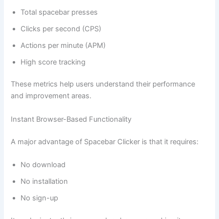
Total spacebar presses
Clicks per second (CPS)
Actions per minute (APM)
High score tracking
These metrics help users understand their performance
and improvement areas.
Instant Browser-Based Functionality
A major advantage of Spacebar Clicker is that it requires:
No download
No installation
No sign-up