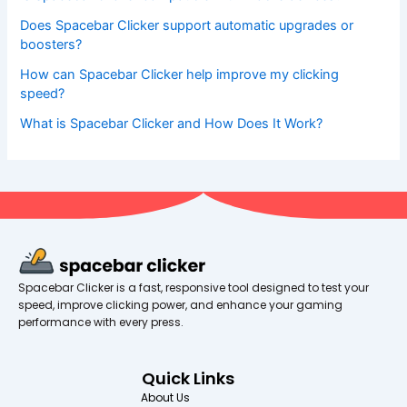
Does Spacebar Clicker support automatic upgrades or
boosters?
How can Spacebar Clicker help improve my clicking
speed?
What is Spacebar Clicker and How Does It Work?
Spacebar Clicker is a fast, responsive tool designed to test your
speed, improve clicking power, and enhance your gaming
performance with every press.
Quick Links
About Us