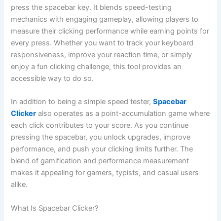
press the spacebar key. It blends speed-testing
mechanics with engaging gameplay, allowing players to
measure their clicking performance while earning points for
every press. Whether you want to track your keyboard
responsiveness, improve your reaction time, or simply
enjoy a fun clicking challenge, this tool provides an
accessible way to do so.
In addition to being a simple speed tester,
Spacebar
Clicker
also operates as a point-accumulation game where
each click contributes to your score. As you continue
pressing the spacebar, you unlock upgrades, improve
performance, and push your clicking limits further. The
blend of gamification and performance measurement
makes it appealing for gamers, typists, and casual users
alike.
What Is Spacebar Clicker?