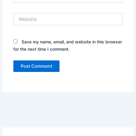
Website
Save my name, email, and website in this browser
for the next time I comment.