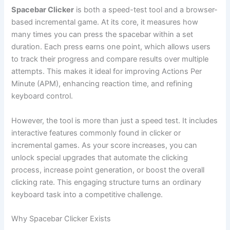
Spacebar Clicker
is both a speed-test tool and a browser-
based incremental game. At its core, it measures how
many times you can press the spacebar within a set
duration. Each press earns one point, which allows users
to track their progress and compare results over multiple
attempts. This makes it ideal for improving Actions Per
Minute (APM), enhancing reaction time, and refining
keyboard control.
However, the tool is more than just a speed test. It includes
interactive features commonly found in clicker or
incremental games. As your score increases, you can
unlock special upgrades that automate the clicking
process, increase point generation, or boost the overall
clicking rate. This engaging structure turns an ordinary
keyboard task into a competitive challenge.
Why Spacebar Clicker Exists