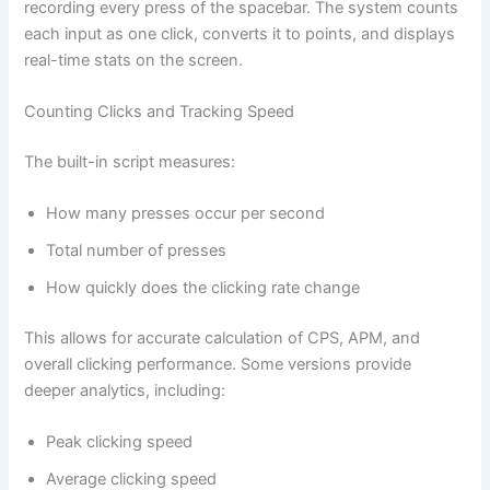
recording every press of the spacebar. The system counts
each input as one click, converts it to points, and displays
real-time stats on the screen.
Counting Clicks and Tracking Speed
The built-in script measures:
How many presses occur per second
Total number of presses
How quickly does the clicking rate change
This allows for accurate calculation of CPS, APM, and
overall clicking performance. Some versions provide
deeper analytics, including:
Peak clicking speed
Average clicking speed