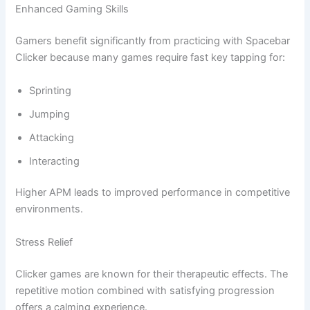
Enhanced Gaming Skills
Gamers benefit significantly from practicing with Spacebar
Clicker because many games require fast key tapping for:
Sprinting
Jumping
Attacking
Interacting
Higher APM leads to improved performance in competitive
environments.
Stress Relief
Clicker games are known for their therapeutic effects. The
repetitive motion combined with satisfying progression
offers a calming experience.