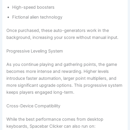
High-speed boosters
Fictional alien technology
Once purchased, these auto-generators work in the
background, increasing your score without manual input.
Progressive Leveling System
As you continue playing and gathering points, the game
becomes more intense and rewarding. Higher levels
introduce faster automation, larger point multipliers, and
more significant upgrade options. This progressive system
keeps players engaged long-term.
Cross-Device Compatibility
While the best performance comes from desktop
keyboards, Spacebar Clicker can also run on: