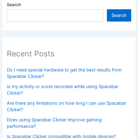
Search
Search
Recent Posts
Do I need special hardware to get the best results from
Spacebar Clicker?
Is my activity or score recorded while using Spacebar
Clicker?
Are there any limitations on how long I can use Spacebar
Clicker?
Does using Spacebar Clicker improve gaming
performance?
Is Spacebar Clicker compatible with mobile devices?