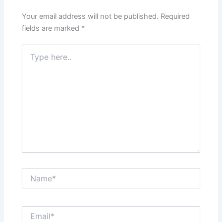
Your email address will not be published.
Required
fields are marked
*
Type
here..
Name*
Email*