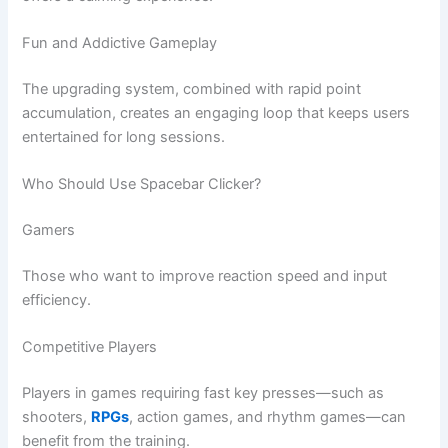
Fun and Addictive Gameplay
The upgrading system, combined with rapid point
accumulation, creates an engaging loop that keeps users
entertained for long sessions.
Who Should Use Spacebar Clicker?
Gamers
Those who want to improve reaction speed and input
efficiency.
Competitive Players
Players in games requiring fast key presses—such as
shooters,
RPGs
, action games, and rhythm games—can
benefit from the training.