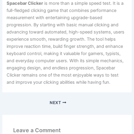
Spacebar Clicker
is more than a simple speed test. It is a
full-fledged clicking game that combines performance
measurement with entertaining upgrade-based
progression. By starting with basic manual clicking and
advancing toward automated, high-speed systems, users
experience smooth, rewarding growth. The tool helps
improve reaction time, build finger strength, and enhance
keyboard control, making it valuable for gamers, typists,
and everyday computer users. With its simple mechanics,
engaging design, and endless progression, Spacebar
Clicker remains one of the most enjoyable ways to test
and improve your clicking abilities while having fun.
NEXT
Leave a Comment