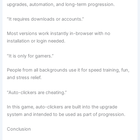
upgrades, automation, and long-term progression.
“It requires downloads or accounts.”
Most versions work instantly in-browser with no
installation or login needed.
“It is only for gamers.”
People from all backgrounds use it for speed training, fun,
and stress relief.
“Auto-clickers are cheating.”
In this game, auto-clickers are built into the upgrade
system and intended to be used as part of progression.
Conclusion