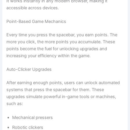
It works instantly in any modern browser, making it
accessible across devices.
Point-Based Game Mechanics
Every time you press the spacebar, you earn points. The
more you click, the more points you accumulate. These
points become the fuel for unlocking upgrades and
increasing your efficiency within the game.
Auto-Clicker Upgrades
After earning enough points, users can unlock automated
systems that press the spacebar for them. These
upgrades simulate powerful in-game tools or machines,
such as:
Mechanical pressers
Robotic clickers