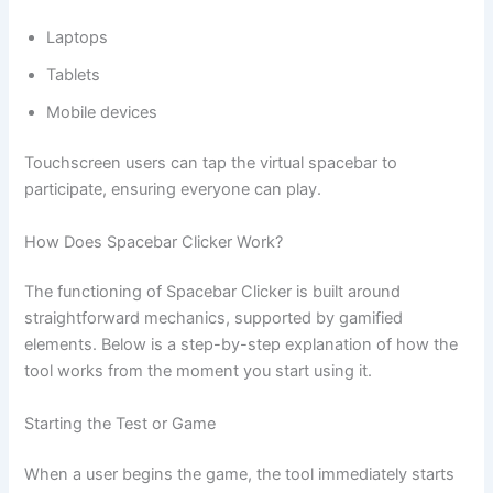
Laptops
Tablets
Mobile devices
Touchscreen users can tap the virtual spacebar to
participate, ensuring everyone can play.
How Does Spacebar Clicker Work?
The functioning of Spacebar Clicker is built around
straightforward mechanics, supported by gamified
elements. Below is a step-by-step explanation of how the
tool works from the moment you start using it.
Starting the Test or Game
When a user begins the game, the tool immediately starts