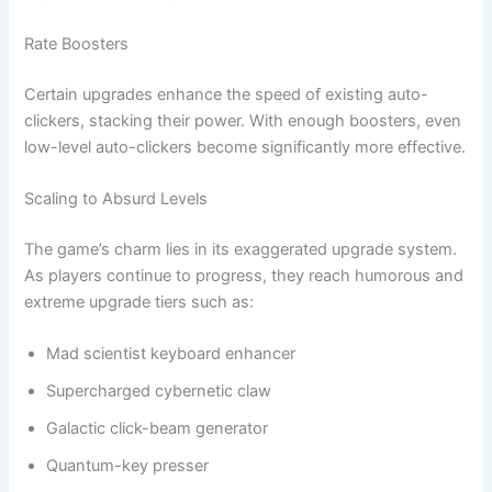
Rate Boosters
Certain upgrades enhance the speed of existing auto-
clickers, stacking their power. With enough boosters, even
low-level auto-clickers become significantly more effective.
Scaling to Absurd Levels
The game’s charm lies in its exaggerated upgrade system.
As players continue to progress, they reach humorous and
extreme upgrade tiers such as:
Mad scientist keyboard enhancer
Supercharged cybernetic claw
Galactic click-beam generator
Quantum-key presser