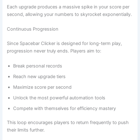
Each upgrade produces a massive spike in your score per
second, allowing your numbers to skyrocket exponentially.
Continuous Progression
Since Spacebar Clicker is designed for long-term play,
progression never truly ends. Players aim to:
Break personal records
Reach new upgrade tiers
Maximize score per second
Unlock the most powerful automation tools
Compete with themselves for efficiency mastery
This loop encourages players to return frequently to push
their limits further.