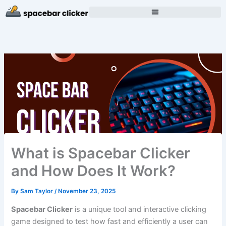
Skip
to
content
What is Spacebar Clicker
and How Does It Work?
By
Sam Taylor
/
November 23, 2025
Spacebar Clicker
is a unique tool and interactive clicking
game designed to test how fast and efficiently a user can