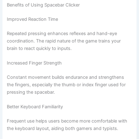
Benefits of Using Spacebar Clicker
Improved Reaction Time
Repeated pressing enhances reflexes and hand-eye
coordination. The rapid nature of the game trains your
brain to react quickly to inputs.
Increased Finger Strength
Constant movement builds endurance and strengthens
the fingers, especially the thumb or index finger used for
pressing the spacebar.
Better Keyboard Familiarity
Frequent use helps users become more comfortable with
the keyboard layout, aiding both gamers and typists.