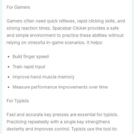
For Gamers
Gamers often need quick reflexes, rapid clicking skills, and
strong reaction times. Spacebar Clicker provides a safe
and simple environment to practice these abilities without
relying on stressful in-game scenarios. It helps:
Build finger speed
Train rapid input
Improve hand muscle memory
Measure performance improvements over time
For Typists
Fast and accurate key presses are essential for typists.
Practicing repeatedly with a single key strengthens
dexterity and improves control. Typists use the tool to: