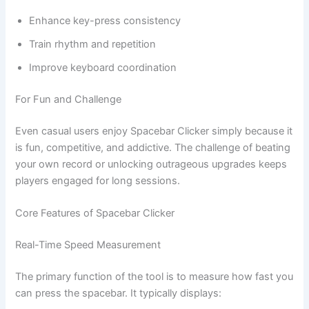
Enhance key-press consistency
Train rhythm and repetition
Improve keyboard coordination
For Fun and Challenge
Even casual users enjoy Spacebar Clicker simply because it
is fun, competitive, and addictive. The challenge of beating
your own record or unlocking outrageous upgrades keeps
players engaged for long sessions.
Core Features of Spacebar Clicker
Real-Time Speed Measurement
The primary function of the tool is to measure how fast you
can press the spacebar. It typically displays: