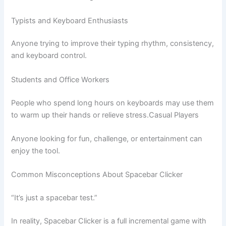
Typists and Keyboard Enthusiasts
Anyone trying to improve their typing rhythm, consistency,
and keyboard control.
Students and Office Workers
People who spend long hours on keyboards may use them
to warm up their hands or relieve stress.Casual Players
Anyone looking for fun, challenge, or entertainment can
enjoy the tool.
Common Misconceptions About Spacebar Clicker
“It’s just a spacebar test.”
In reality, Spacebar Clicker is a full incremental game with