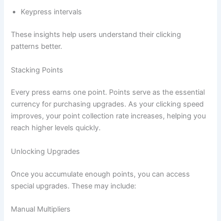
Keypress intervals
These insights help users understand their clicking
patterns better.
Stacking Points
Every press earns one point. Points serve as the essential
currency for purchasing upgrades. As your clicking speed
improves, your point collection rate increases, helping you
reach higher levels quickly.
Unlocking Upgrades
Once you accumulate enough points, you can access
special upgrades. These may include:
Manual Multipliers