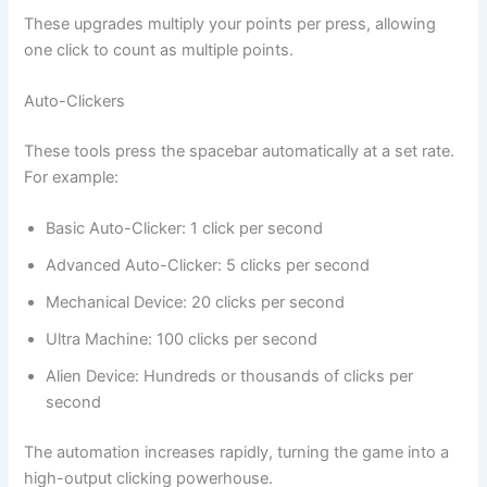
These upgrades multiply your points per press, allowing
one click to count as multiple points.
Auto-Clickers
These tools press the spacebar automatically at a set rate.
For example:
Basic Auto-Clicker: 1 click per second
Advanced Auto-Clicker: 5 clicks per second
Mechanical Device: 20 clicks per second
Ultra Machine: 100 clicks per second
Alien Device: Hundreds or thousands of clicks per
second
The automation increases rapidly, turning the game into a
high-output clicking powerhouse.