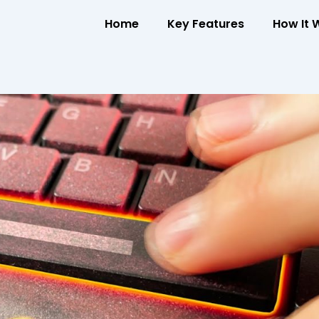
Home
Key Features
How It 