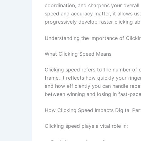
coordination, and sharpens your overall
speed and accuracy matter, it allows use
progressively develop faster clicking abil
Understanding the Importance of Click
What Clicking Speed Means
Clicking speed refers to the number of c
frame. It reflects how quickly your fing
and how efficiently you can handle repet
between winning and losing in fast-pac
How Clicking Speed Impacts Digital Pe
Clicking speed plays a vital role in: