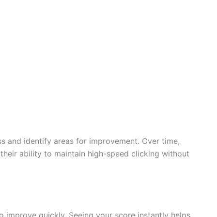
ss and identify areas for improvement. Over time,
heir ability to maintain high-speed clicking without
 improve quickly. Seeing your score instantly helps