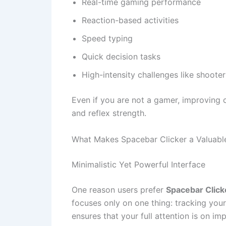
Real-time gaming performance
Reaction-based activities
Speed typing
Quick decision tasks
High-intensity challenges like shoote
Even if you are not a gamer, improving cl
and reflex strength.
What Makes Spacebar Clicker a Valuabl
Minimalistic Yet Powerful Interface
One reason users prefer
Spacebar Click
focuses only on one thing: tracking you
ensures that your full attention is on im