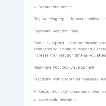
Greater endurance
By practicing regularly, users achieve
Improving Reaction Time
Fast clicking isn’t just about muscle stre
stimulates your brain to respond quickly
increase your reaction time as you atte
Real-Time Accuracy Development
Practicing with a tool that measures rea
Respond quickly to sudden movemen
Make rapid decisions