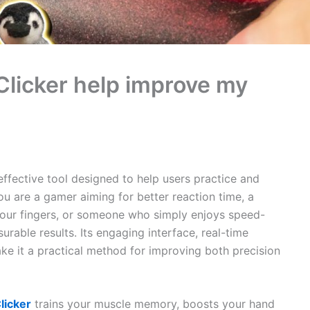
licker help improve my
effective tool designed to help users practice and
u are a gamer aiming for better reaction time, a
your fingers, or someone who simply enjoys speed-
urable results. Its engaging interface, real-time
ke it a practical method for improving both precision
licker
trains your muscle memory, boosts your hand