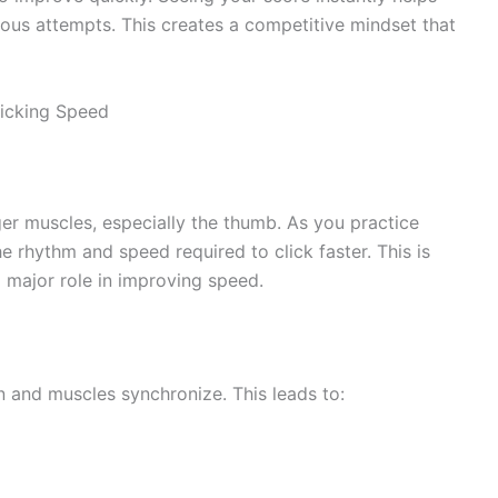
us attempts. This creates a competitive mindset that
icking Speed
er muscles, especially the thumb. As you practice
e rhythm and speed required to click faster. This is
 major role in improving speed.
n and muscles synchronize. This leads to: