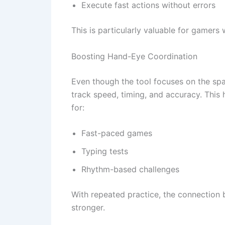
Execute fast actions without errors
This is particularly valuable for gamers
Boosting Hand-Eye Coordination
Even though the tool focuses on the sp
track speed, timing, and accuracy. This
for:
Fast-paced games
Typing tests
Rhythm-based challenges
With repeated practice, the connection
stronger.