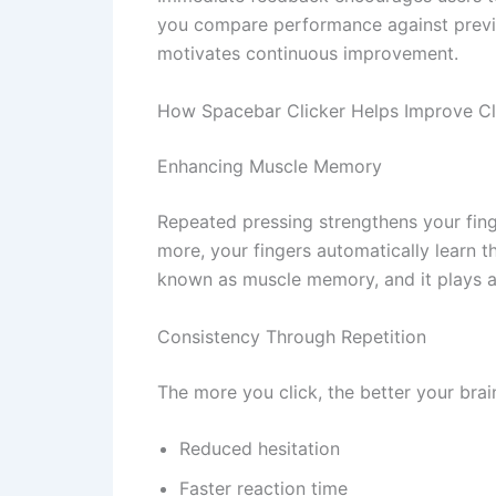
you compare performance against previo
motivates continuous improvement.
How Spacebar Clicker Helps Improve Cl
Enhancing Muscle Memory
Repeated pressing strengthens your fing
more, your fingers automatically learn th
known as muscle memory, and it plays a
Consistency Through Repetition
The more you click, the better your brai
Reduced hesitation
Faster reaction time