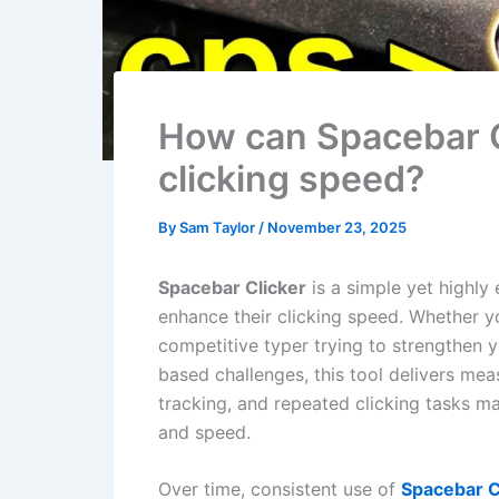
How can Spacebar C
clicking speed?
By
Sam Taylor
/
November 23, 2025
Spacebar Clicker
is a simple yet highly 
enhance their clicking speed. Whether yo
competitive typer trying to strengthen 
based challenges, this tool delivers meas
tracking, and repeated clicking tasks ma
and speed.
Over time, consistent use of
Spacebar C