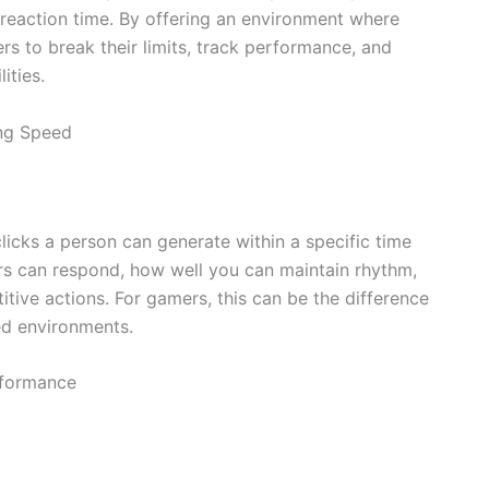
 reaction time. By offering an environment where
rs to break their limits, track performance, and
ities.
ing Speed
licks a person can generate within a specific time
ers can respond, how well you can maintain rhythm,
itive actions. For gamers, this can be the difference
ed environments.
rformance