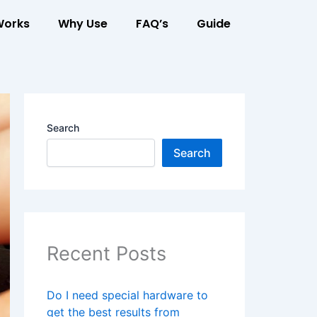
Works
Why Use
FAQ’s
Guide
Search
Search
Recent Posts
Do I need special hardware to
get the best results from