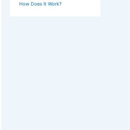
How Does It Work?