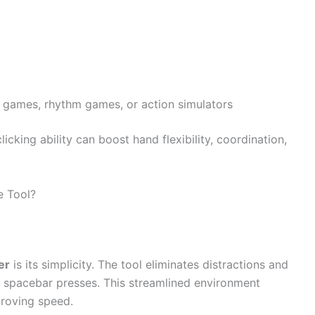
r games, rhythm games, or action simulators
icking ability can boost hand flexibility, coordination,
e Tool?
er
is its simplicity. The tool eliminates distractions and
r spacebar presses. This streamlined environment
proving speed.