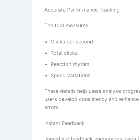
Accurate Performance Tracking
The tool measures:
Clicks per second
Total clicks
Reaction rhythm
Speed variations
These details help users analyze progre
users develop consistency and enhance t
errors.
Instant Feedback
Immediate feedback encourages users to