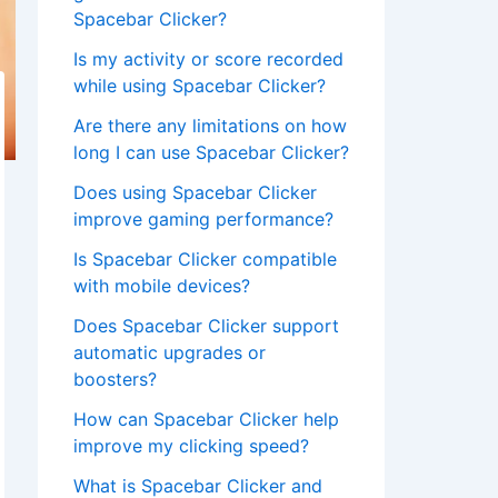
Spacebar Clicker?
Is my activity or score recorded
while using Spacebar Clicker?
Are there any limitations on how
long I can use Spacebar Clicker?
Does using Spacebar Clicker
improve gaming performance?
Is Spacebar Clicker compatible
with mobile devices?
Does Spacebar Clicker support
automatic upgrades or
boosters?
How can Spacebar Clicker help
improve my clicking speed?
What is Spacebar Clicker and