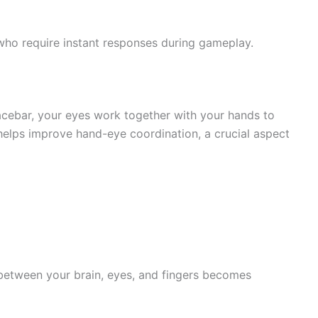
 who require instant responses during gameplay.
acebar, your eyes work together with your hands to
 helps improve hand-eye coordination, a crucial aspect
 between your brain, eyes, and fingers becomes