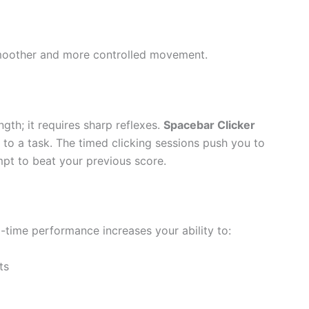
 smoother and more controlled movement.
ngth; it requires sharp reflexes.
Spacebar Clicker
 to a task. The timed clicking sessions push you to
mpt to beat your previous score.
l-time performance increases your ability to:
ts